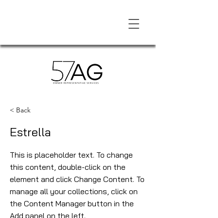
< Back
Estrella
This is placeholder text. To change
this content, double-click on the
element and click Change Content. To
manage all your collections, click on
the Content Manager button in the
Add panel on the left.